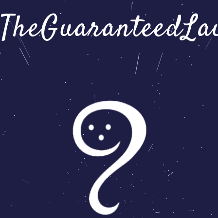
TheGuaranteedLa