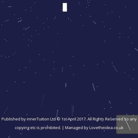
Published by innerTuition Ltd © 1st April 2017. All Rights Reserved so any
copying etc is prohibited. | Managed by Lovetheidea.co.uk