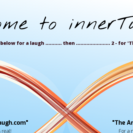
ome to innerTu
below for a laugh ........... then ....................... 2 - fo
augh.com"
"The Ar
s real!
For a 