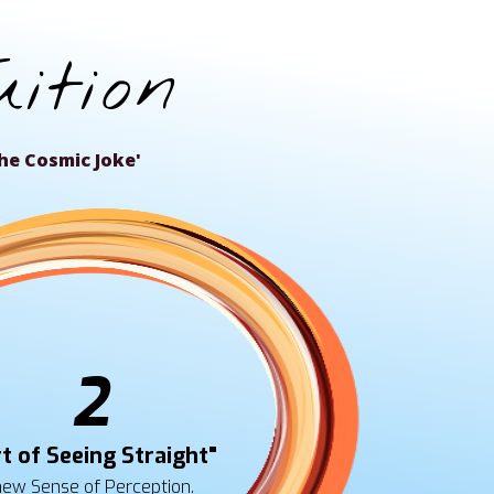
ition
r 'The Cosmic Joke'
2
t of Seeing Straight"
new Sense of Perception.