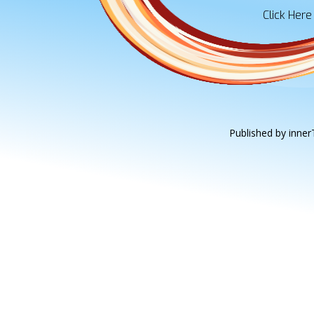
Click Here
Published by innerT