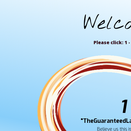
Welc
Please click: 1 - 
1
"TheGuaranteedL
Believe us this i