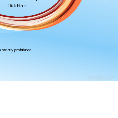
Click Here
strictly prohibited.