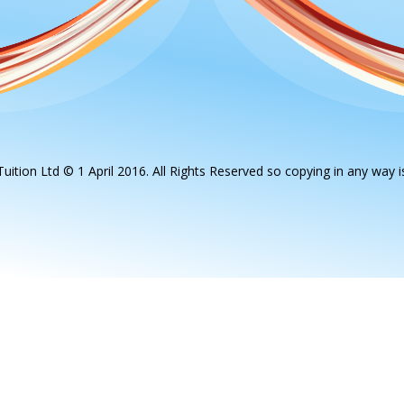
uition Ltd © 1 April 2016. All Rights Reserved so copying in any way is 